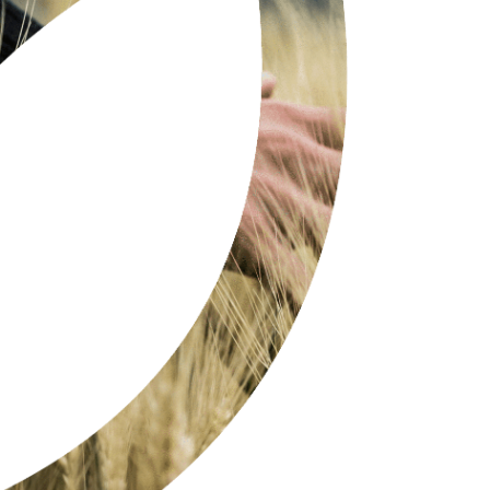
SIMPLE