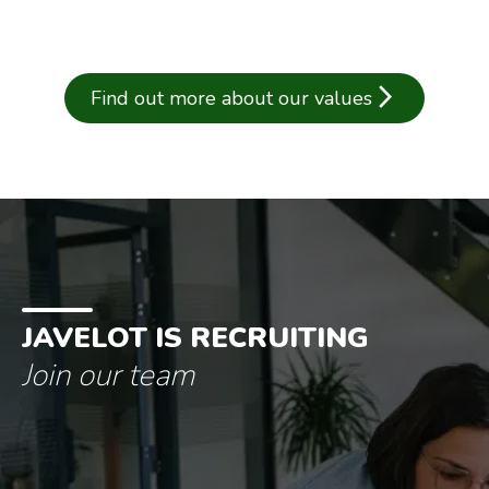
arrow_forward_ios
Find out more about our values
JAVELOT IS RECRUITING
Join our team