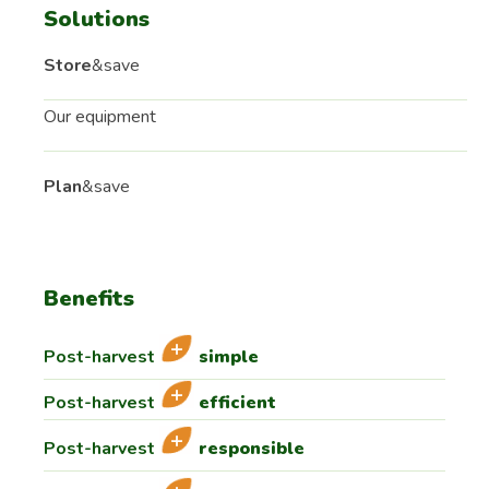
Solutions
Store
&save
Our equipment
Plan
&save
Benefits
Post-harvest
simple
Post-harvest
efficient
Post-harvest
responsible