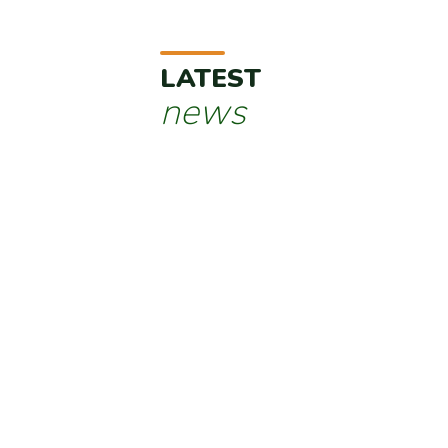
LATEST
news
Javelot crosses the Atlantic: heading for the Un
Published on 16/05/2025