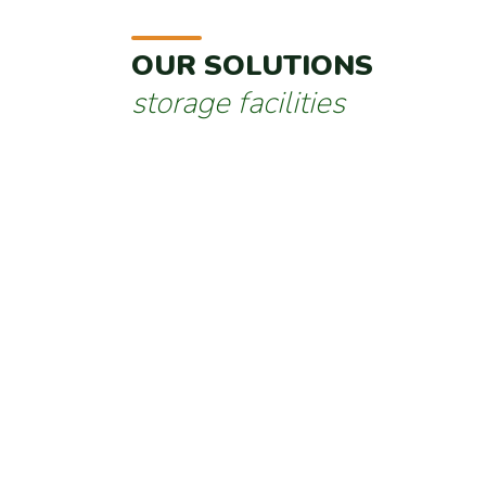
OUR SOLUTIONS
storage facilities