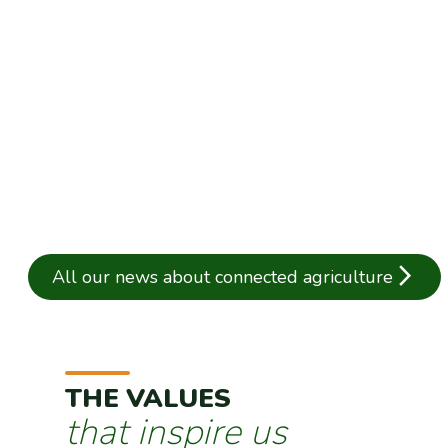
NEW: Digitalise silo procedures with the "Op
Published on 16/04/2025
arrow_forward_ios
All our news about connected agriculture
THE VALUES
that inspire us