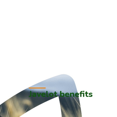
Javelot benefits