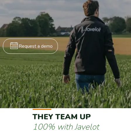
Request a demo
THEY TEAM UP
100% with Javelot