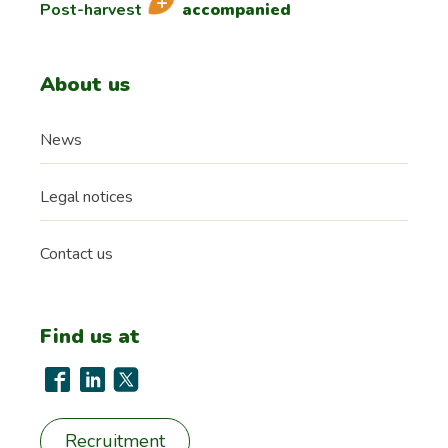
Post-harvest
accompanied
About us
News
Legal notices
Contact us
Find us at
Recruitment