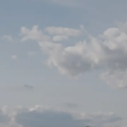
Already a
Connect
customer ?