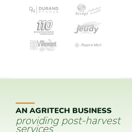
AN AGRITECH BUSINESS
providing post-harvest
services