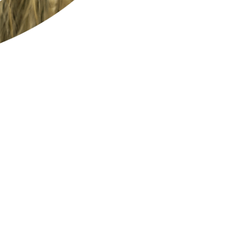
EFFICIENT
RESPONSIBLE