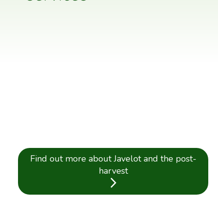
Find out more about Javelot and the post-
harvest
arrow_forward_ios