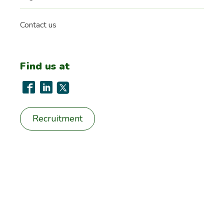
Contact us
Find us at
Recruitment