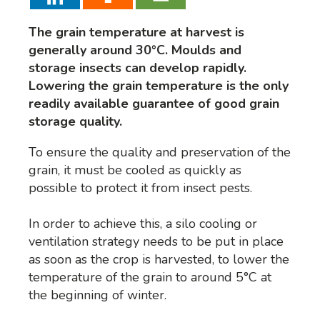
The grain temperature at harvest is
generally around 30°C. Moulds and
storage insects can develop rapidly.
Lowering the grain temperature is the only
readily available guarantee of good grain
storage quality.
To ensure the quality and preservation of the
grain, it must be cooled as quickly as
possible to protect it from insect pests.
In order to achieve this, a silo cooling or
ventilation strategy needs to be put in place
as soon as the crop is harvested, to lower the
temperature of the grain to around 5°C at
the beginning of winter.