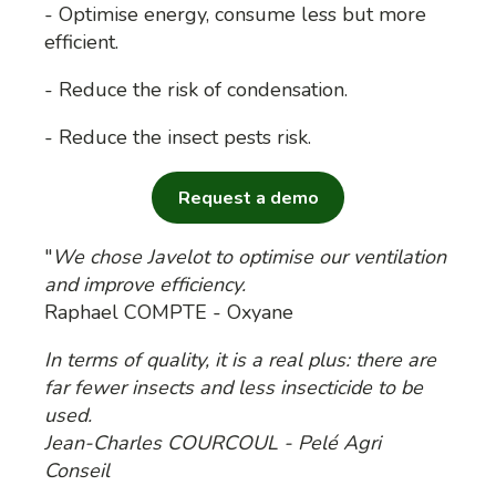
- Optimise energy, consume less but more
efficient.
- Reduce the risk of condensation.
- Reduce the insect pests risk.
Request a demo
"
We chose Javelot to optimise our ventilation
and improve efficiency.
Raphael COMPTE - Oxyane
In terms of quality, it is a real plus: there are
far fewer insects and less insecticide to be
used.
Jean-Charles COURCOUL - Pelé Agri
Conseil