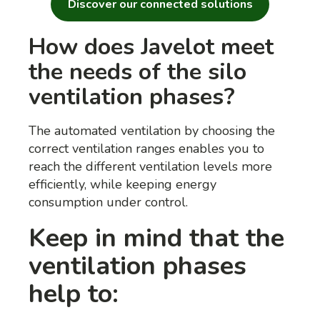
Discover our connected solutions
How does Javelot meet
the needs of the silo
ventilation phases?
The automated ventilation by choosing the
correct ventilation ranges enables you to
reach the different ventilation levels more
efficiently, while keeping energy
consumption under control.
Keep in mind that the
ventilation phases
help to: