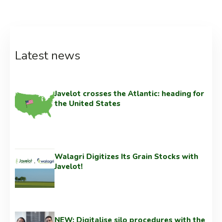
Latest news
Javelot crosses the Atlantic: heading for
the United States
Walagri Digitizes Its Grain Stocks with
Javelot!
NEW: Digitalise silo procedures with the