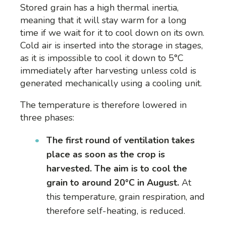
Stored grain has a high thermal inertia,
meaning that it will stay warm for a long
time if we wait for it to cool down on its own.
Cold air is inserted into the storage in stages,
as it is impossible to cool it down to 5°C
immediately after harvesting unless cold is
generated mechanically using a cooling unit.
The temperature is therefore lowered in
three phases:
The first round of ventilation takes
place as soon as the crop is
harvested. The aim is to cool the
grain to around 20°C
in August
.
At
this temperature, grain respiration, and
therefore self-heating, is reduced.