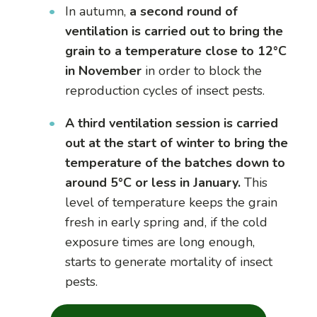
In autumn,
a second round of
ventilation is carried out to bring the
grain to a temperature close to 12°C
in November
in order to block the
reproduction cycles of insect pests.
A third ventilation session is carried
out at the start of winter to bring the
temperature of the batches down to
around 5°C or less in January.
This
level of temperature keeps the grain
fresh in early spring and, if the cold
exposure times are long enough,
starts to generate mortality of insect
pests.