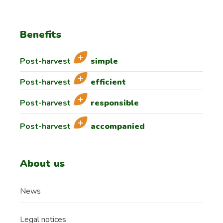
Benefits
Post-harvest
simple
Post-harvest
efficient
Post-harvest
responsible
Post-harvest
accompanied
About us
News
Legal notices