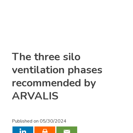
Already a
Connect
customer ?
The three silo
ventilation phases
recommended by
ARVALIS
Published on
05/30/2024