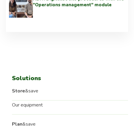
"Operations management" module
Solutions
Store
&save
Our equipment
Plan
&save